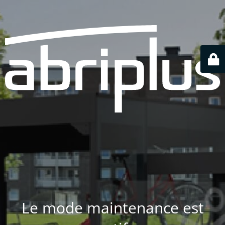
Le mode maintenance est