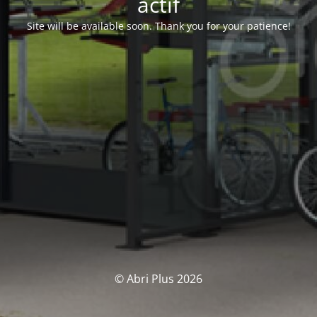
actif
Site will be available soon. Thank you for your patience!
© Abri Plus 2026